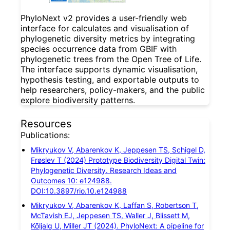
PhyloNext v2 provides a user-friendly web
interface for calculates and visualisation of
phylogenetic diversity metrics by integrating
species occurrence data from GBIF with
phylogenetic trees from the Open Tree of Life.
The interface supports dynamic visualisation,
hypothesis testing, and exportable outputs to
help researchers, policy-makers, and the public
explore biodiversity patterns.
Resources
Publications:
Mikryukov V, Abarenkov K, Jeppesen TS, Schigel D,
Frøslev T (2024) Prototype Biodiversity Digital Twin:
Phylogenetic Diversity. Research Ideas and
Outcomes 10: e124988.
DOI:10.3897/rio.10.e124988
Mikryukov V, Abarenkov K, Laffan S, Robertson T,
McTavish EJ, Jeppesen TS, Waller J, Blissett M,
Kõljalg U, Miller JT (2024). PhyloNext: A pipeline for