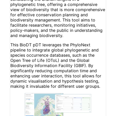
phylogenetic tree, offering a comprehensive
view of biodiversity that is more comprehensive
for effective conservation planning and
biodiversity management. This tool aims to
facilitate researchers, monitoring initiatives,
policy-makers, and the public in understanding
and managing biodiversity.
This BioDT pDT leverages the PhyloNext
pipeline to integrate global phylogenetic and
species occurrence databases, such as the
Open Tree of Life (OToL) and the Global
Biodiversity Information Facility (GBIF). By
significantly reducing computation time and
enhancing user interaction, this tool allows for
dynamic visualisation and hypothesis testing,
making it invaluable for different user groups.