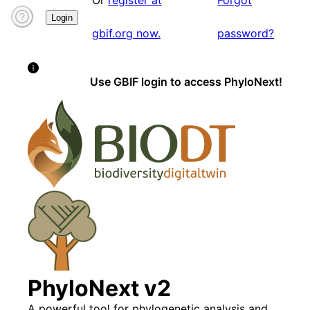
Or
register at
Forgot
Login
gbif.org now.
password?
Use GBIF login to access PhyloNext!
PhyloNext v2
A powerful tool for phylogenetic analysis and