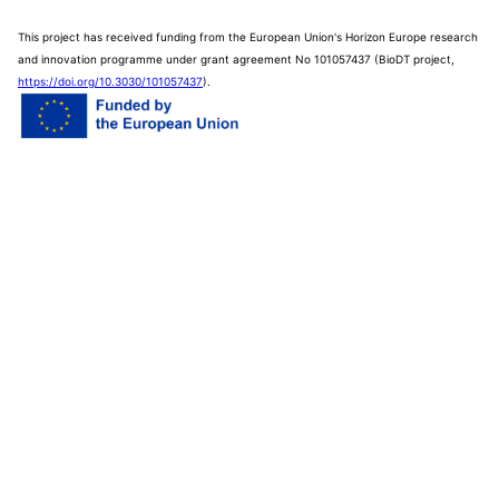
This project has received funding from the European Union's Horizon Europe research
and innovation programme under grant agreement No 101057437 (BioDT project,
https://doi.org/10.3030/101057437
).