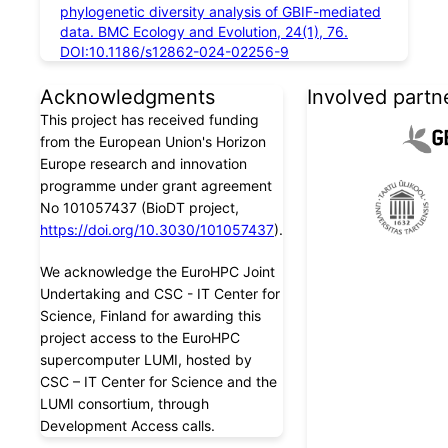
phylogenetic diversity analysis of GBIF-mediated
data. BMC Ecology and Evolution, 24(1), 76.
DOI:10.1186/s12862-024-02256-9
Acknowledgments
Involved partn
This project has received funding
from the European Union's Horizon
Europe research and innovation
programme under grant agreement
No 101057437 (BioDT project,
https://doi.org/10.3030/101057437
).
We acknowledge the EuroHPC Joint
Undertaking and CSC - IT Center for
Science, Finland for awarding this
project access to the EuroHPC
supercomputer LUMI, hosted by
CSC – IT Center for Science and the
LUMI consortium, through
Development Access calls.