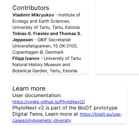
Contributors
Vladimir Mikryukov
- Institute of
Ecology and Earth Sciences,
University of Tartu, Tartu, Estonia
Tobias G. Frøslev and Thomas S.
Jeppesen
- GBIF Secretariat
Universitetsparken, 15 DK-2100,
Copenhagen Ø, Denmark
Filipp Ivanov
- University of Tartu
Natural History Museum and
Botanical Garden, Tartu, Estonia
Learn more
User documentation:
https://vmikk.github.io/PhyloNext2/
PhyloNext v2 is part of the BioDT prototype
Digital Twins. Learn more at
https://biodt.eu/use-
cases/phylogenetic-diversity