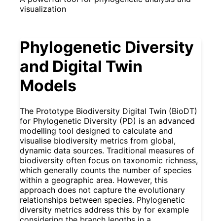
visualization
Phylogenetic Diversity
and Digital Twin
Models
The Prototype Biodiversity Digital Twin (BioDT)
for Phylogenetic Diversity (PD) is an advanced
modelling tool designed to calculate and
visualise biodiversity metrics from global,
dynamic data sources. Traditional measures of
biodiversity often focus on taxonomic richness,
which generally counts the number of species
within a geographic area. However, this
approach does not capture the evolutionary
relationships between species. Phylogenetic
diversity metrics address this by for example
considering the branch lengths in a